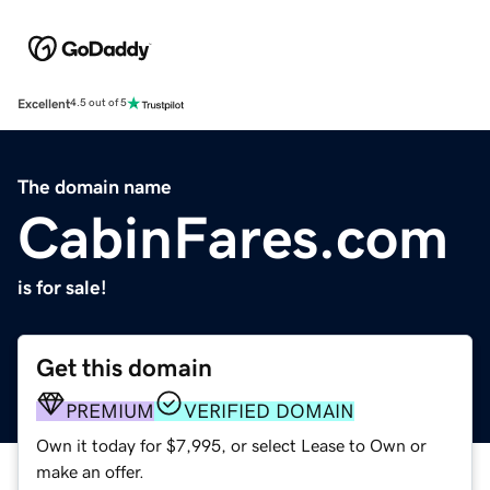
Excellent
4.5 out of 5
The domain name
CabinFares.com
is for sale!
Get this domain
PREMIUM
VERIFIED DOMAIN
Own it today for $7,995, or select Lease to Own or
make an offer.