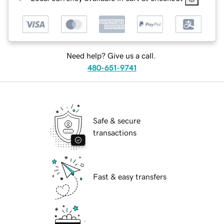
Need help? Give us a call.
480-651-9741
Safe & secure
transactions
Fast & easy transfers