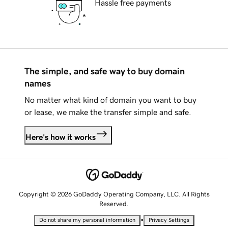
Hassle free payments
The simple, and safe way to buy domain
names
No matter what kind of domain you want to buy
or lease, we make the transfer simple and safe.
Here's how it works
Copyright © 2026 GoDaddy Operating Company, LLC. All Rights
Reserved.
•
Do not share my personal information
Privacy Settings