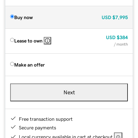
Buy now
USD
$7,995
USD
$384
Lease to own
/ month
Make an offer
Next
Free transaction support
Secure payments
Local currency available in cart at checkout