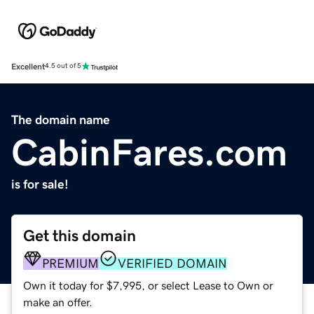
Excellent
4.5 out of 5
The domain name
CabinFares.com
is for sale!
Get this domain
PREMIUM
VERIFIED DOMAIN
Own it today for $7,995, or select Lease to Own or
make an offer.