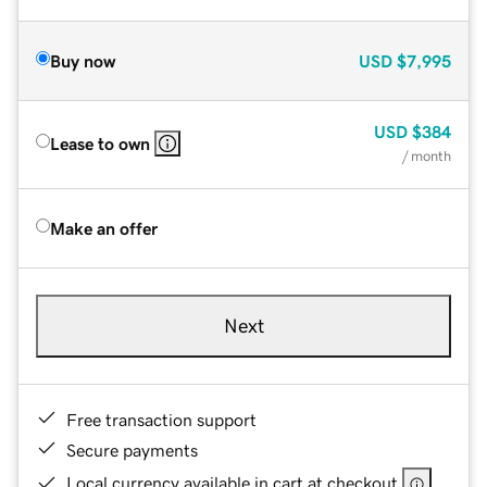
Buy now
USD
$7,995
USD
$384
Lease to own
/ month
Make an offer
Next
Free transaction support
Secure payments
Local currency available in cart at checkout