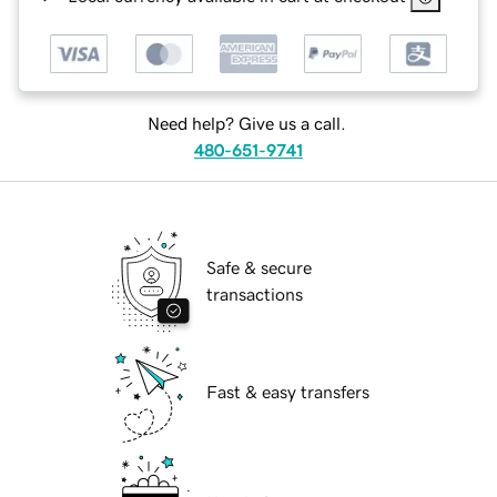
Need help? Give us a call.
480-651-9741
Safe & secure
transactions
Fast & easy transfers