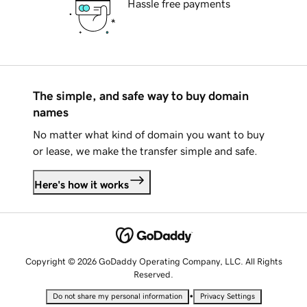
Hassle free payments
The simple, and safe way to buy domain
names
No matter what kind of domain you want to buy
or lease, we make the transfer simple and safe.
Here's how it works
Copyright © 2026 GoDaddy Operating Company, LLC. All Rights
Reserved.
•
Do not share my personal information
Privacy Settings