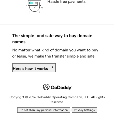
Hassle free payments
The simple, and safe way to buy domain
names
No matter what kind of domain you want to buy
or lease, we make the transfer simple and safe.
Here's how it works
Copyright © 2026 GoDaddy Operating Company, LLC. All Rights
Reserved.
•
Do not share my personal information
Privacy Settings