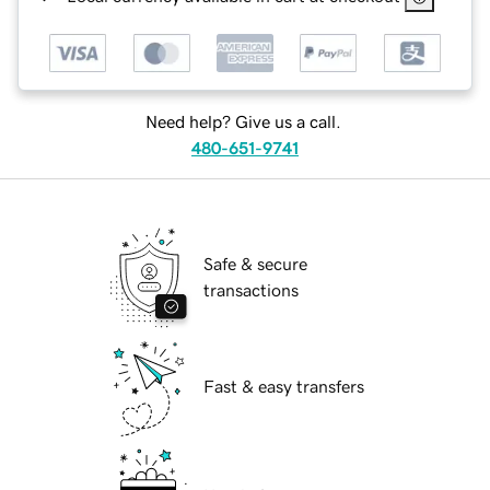
Need help? Give us a call.
480-651-9741
Safe & secure
transactions
Fast & easy transfers