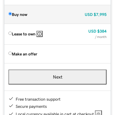
Buy now
USD
$7,995
USD
$384
Lease to own
/ month
Make an offer
Next
Free transaction support
Secure payments
Local currency available in cart at checkout