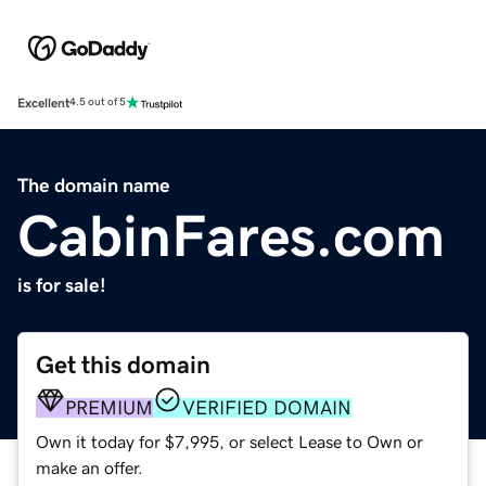
Excellent
4.5 out of 5
The domain name
CabinFares.com
is for sale!
Get this domain
PREMIUM
VERIFIED DOMAIN
Own it today for $7,995, or select Lease to Own or
make an offer.