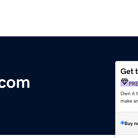
Get 
.com
PR
Own it 
make an 
Buy n