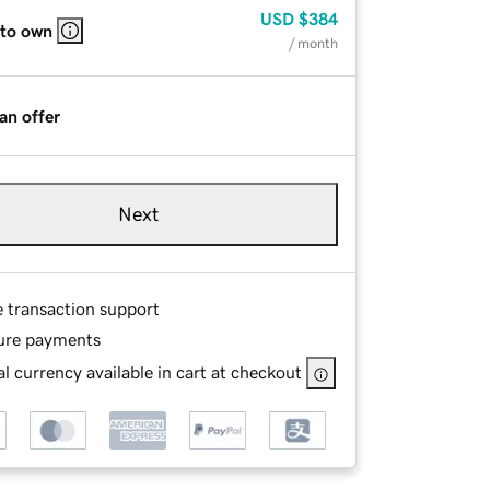
USD
$384
 to own
/ month
an offer
Next
e transaction support
ure payments
l currency available in cart at checkout