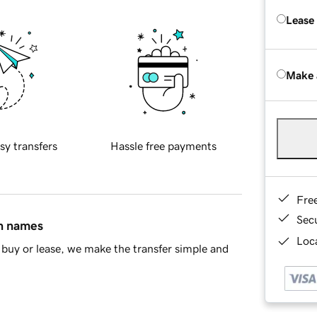
Lease
Make 
sy transfers
Hassle free payments
Fre
Sec
in names
Loca
buy or lease, we make the transfer simple and