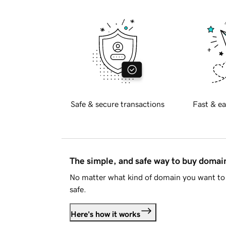
Safe & secure transactions
Fast & ea
The simple, and safe way to buy doma
No matter what kind of domain you want to 
safe.
Here's how it works