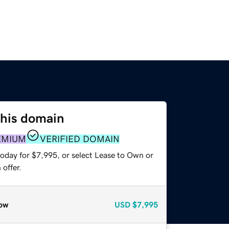
this domain
EMIUM
VERIFIED DOMAIN
today for $7,995, or select Lease to Own or
offer.
ow
USD
$7,995