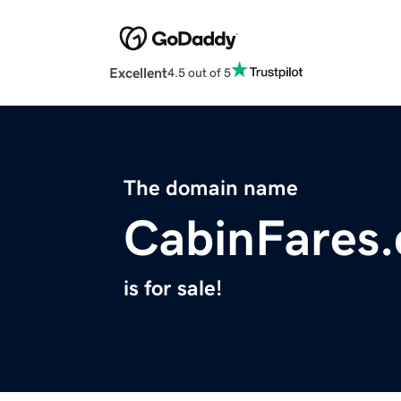
Excellent
4.5 out of 5
The domain name
CabinFares
is for sale!